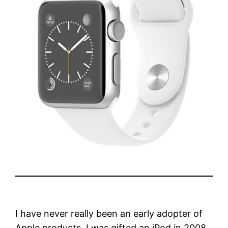
I have never really been an early adopter of
Apple products. I was gifted an iPod in 2008.