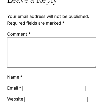
Your email address will not be published.
Required fields are marked
*
Comment
*
Name
*
Email
*
Website