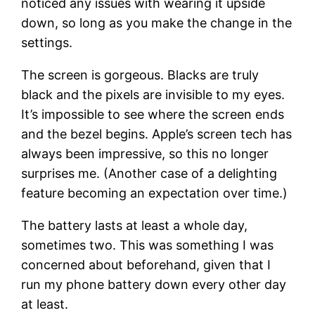
noticed any issues with wearing it upside
down, so long as you make the change in the
settings.
The screen is gorgeous. Blacks are truly
black and the pixels are invisible to my eyes.
It’s impossible to see where the screen ends
and the bezel begins. Apple’s screen tech has
always been impressive, so this no longer
surprises me. (Another case of a delighting
feature becoming an expectation over time.)
The battery lasts at least a whole day,
sometimes two. This was something I was
concerned about beforehand, given that I
run my phone battery down every other day
at least.