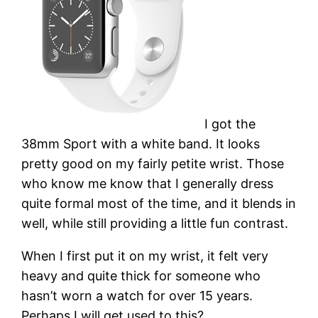
I got the
38mm Sport with a white band. It looks
pretty good on my fairly petite wrist. Those
who know me know that I generally dress
quite formal most of the time, and it blends in
well, while still providing a little fun contrast.
When I first put it on my wrist, it felt very
heavy and quite thick for someone who
hasn’t worn a watch for over 15 years.
Perhaps I will get used to this?