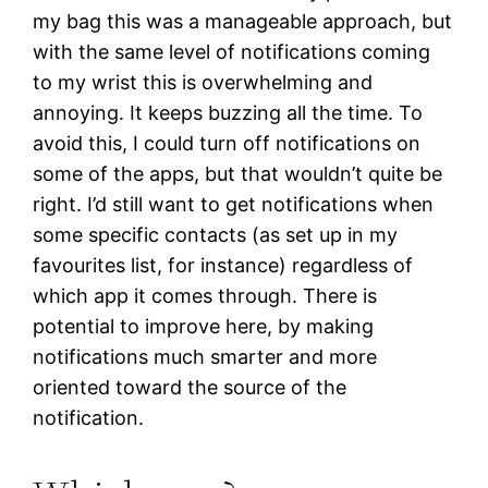
my bag this was a manageable approach, but
with the same level of notifications coming
to my wrist this is overwhelming and
annoying. It keeps buzzing all the time. To
avoid this, I could turn off notifications on
some of the apps, but that wouldn’t quite be
right. I’d still want to get notifications when
some specific contacts (as set up in my
favourites list, for instance) regardless of
which app it comes through. There is
potential to improve here, by making
notifications much smarter and more
oriented toward the source of the
notification.