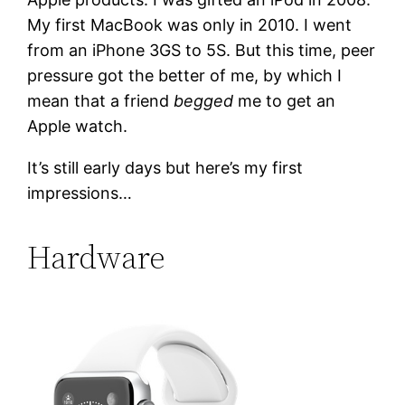
My first MacBook was only in 2010. I went
from an iPhone 3GS to 5S. But this time, peer
pressure got the better of me, by which I
mean that a friend
begged
me to get an
Apple watch.
It’s still early days but here’s my first
impressions…
Hardware