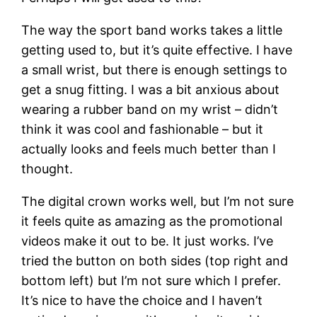
The way the sport band works takes a little
getting used to, but it’s quite effective. I have
a small wrist, but there is enough settings to
get a snug fitting. I was a bit anxious about
wearing a rubber band on my wrist – didn’t
think it was cool and fashionable – but it
actually looks and feels much better than I
thought.
The digital crown works well, but I’m not sure
it feels quite as amazing as the promotional
videos make it out to be. It just works. I’ve
tried the button on both sides (top right and
bottom left) but I’m not sure which I prefer.
It’s nice to have the choice and I haven’t