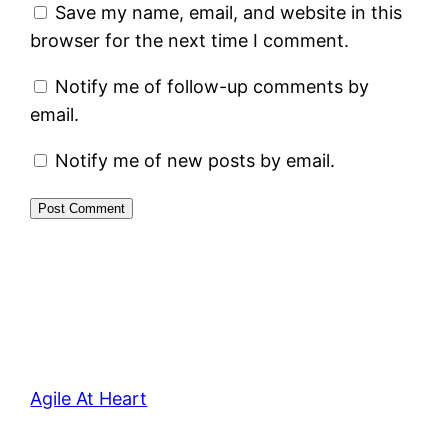
Save my name, email, and website in this
browser for the next time I comment.
Notify me of follow-up comments by
email.
Notify me of new posts by email.
Agile At Heart