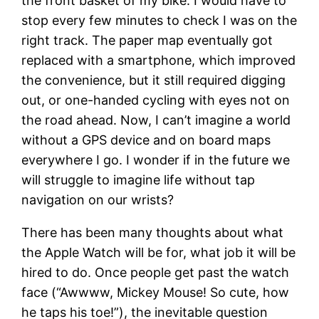
the front basket of my bike. I would have to
stop every few minutes to check I was on the
right track. The paper map eventually got
replaced with a smartphone, which improved
the convenience, but it still required digging
out, or one-handed cycling with eyes not on
the road ahead. Now, I can’t imagine a world
without a GPS device and on board maps
everywhere I go. I wonder if in the future we
will struggle to imagine life without tap
navigation on our wrists?
There has been many thoughts about what
the Apple Watch will be for, what job it will be
hired to do. Once people get past the watch
face (“Awwww, Mickey Mouse! So cute, how
he taps his toe!”), the inevitable question