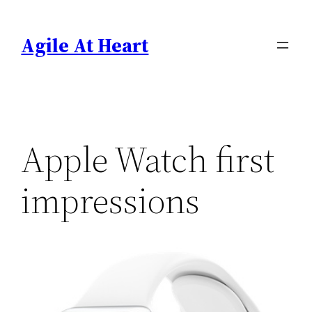
Skip
to
Agile At Heart
content
Apple Watch first
impressions