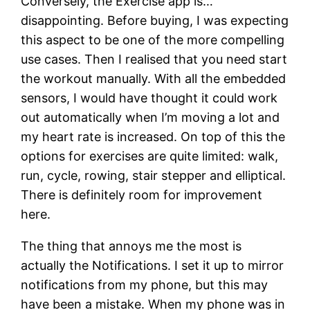
Conversely, the Exercise app is…
disappointing. Before buying, I was expecting
this aspect to be one of the more compelling
use cases. Then I realised that you need start
the workout manually. With all the embedded
sensors, I would have thought it could work
out automatically when I’m moving a lot and
my heart rate is increased. On top of this the
options for exercises are quite limited: walk,
run, cycle, rowing, stair stepper and elliptical.
There is definitely room for improvement
here.
The thing that annoys me the most is
actually the Notifications. I set it up to mirror
notifications from my phone, but this may
have been a mistake. When my phone was in