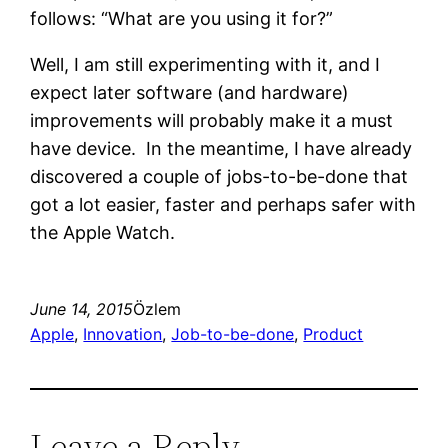
follows: “What are you using it for?”
Well, I am still experimenting with it, and I
expect later software (and hardware)
improvements will probably make it a must
have device. In the meantime, I have already
discovered a couple of jobs-to-be-done that
got a lot easier, faster and perhaps safer with
the Apple Watch.
June 14, 2015
Özlem
Apple
, 
Innovation
, 
Job-to-be-done
, 
Product
Leave a Reply