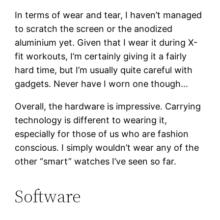
In terms of wear and tear, I haven’t managed
to scratch the screen or the anodized
aluminium yet. Given that I wear it during X-
fit workouts, I’m certainly giving it a fairly
hard time, but I’m usually quite careful with
gadgets. Never have I worn one though…
Overall, the hardware is impressive. Carrying
technology is different to wearing it,
especially for those of us who are fashion
conscious. I simply wouldn’t wear any of the
other “smart” watches I’ve seen so far.
Software