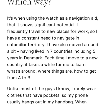
Which way?
It’s when using the watch as a navigation aid,
that it shows significant potential. I
frequently travel to new places for work, so I
have a constant need to navigate in
unfamiliar territory. I have also moved around
a bit – having lived in 7 countries including 5
years in Denmark. Each time I move to a new
country, it takes a while for me to learn
what’s around, where things are, how to get
from A to B.
Unlike most of the guys I know, I rarely wear
clothes that have pockets, so my phone
usually hangs out in my handbag. When