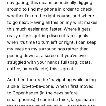
navigating, this means periodically digging
around to find my phone in order to check
whether I’m on the right course, and where
to go next. Having all this on my wrist makes
this much easier and faster. Where it gets
really nifty is getting discreet tap signals
when it’s time to turn left or right. I can keep
my eyes on my surroundings rather than
peering down at a screen. If you’ve ever
struggled with your hands full (bag, coats,
coffee, umbrella etc) this is great.
And then there’s the “navigating while riding
a bike” job-to-be-done. When I first moved
to Copenhagen (in the days before
smartphones), I carried a thick, large map in