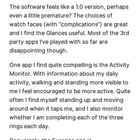
The software feels like a 1.0 version, perhaps
even a little premature? The choices of
watch faces (with “complications”) are great
and I find the Glances useful. Most of the 3rd
party apps I’ve played with so far are
disappointing though.
One app I find quite compelling is the Activity
Monitor. With information about my daily
activity, walking and standing more visible to
me I feel encouraged to be more active. Quite
often I find myself standing up and moving
around when it taps me, and I also monitor
whether I am completing each of the three
rings each day.