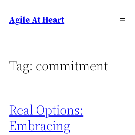
Skip
to
Agile At Heart
content
Tag:
commitment
Real Options:
Embracing