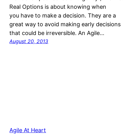
Real Options is about knowing when
you have to make a decision. They are a
great way to avoid making early decisions
that could be irreversible. An Agile…
August 20, 2013
Agile At Heart