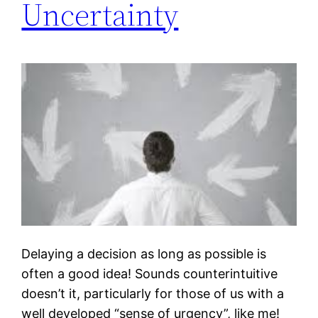
Uncertainty
Delaying a decision as long as possible is
often a good idea! Sounds counterintuitive
doesn’t it, particularly for those of us with a
well developed “sense of urgency”, like me!