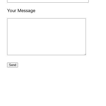
Your Message