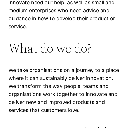
innovate need our help, as well as small and
medium enterprises who need advice and
guidance in how to develop their product or
service.
What do we do?
We take organisations on a journey to a place
where it can sustainably deliver innovation.
We transform the way people, teams and
organisations work together to innovate and
deliver new and improved products and
services that customers love.