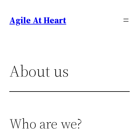
Skip
to
Agile At Heart
content
About us
Who are we?