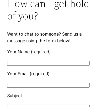
How can I get hold
of you?
Want to chat to someone? Send us a
message using the form below!
Your Name (required)
Your Email (required)
Subject