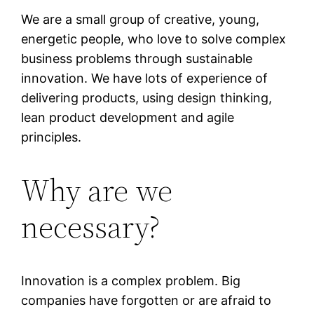
We are a small group of creative, young,
energetic people, who love to solve complex
business problems through sustainable
innovation. We have lots of experience of
delivering products, using design thinking,
lean product development and agile
principles.
Why are we
necessary?
Innovation is a complex problem. Big
companies have forgotten or are afraid to