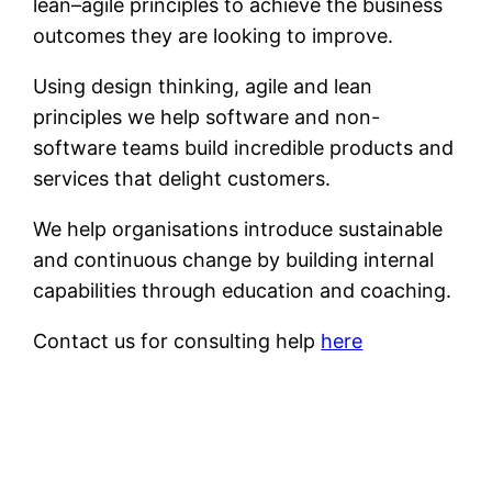
lean–agile principles to achieve the business
outcomes they are looking to improve.
Using design thinking, agile and lean
principles we help software and non-
software teams build incredible products and
services that delight customers.
We help organisations introduce sustainable
and continuous change by building internal
capabilities through education and coaching.
Contact us for consulting help
here