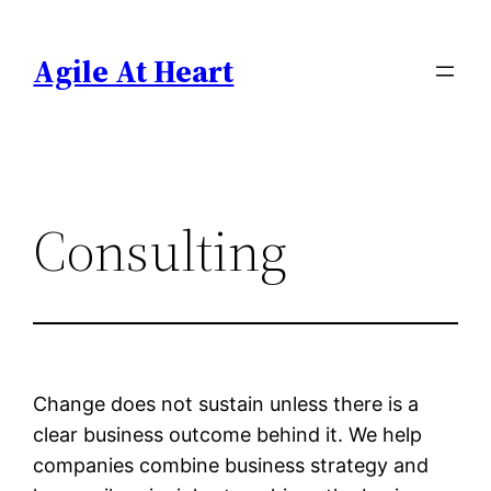
Skip
to
Agile At Heart
content
Consulting
Change does not sustain unless there is a
clear business outcome behind it. We help
companies combine business strategy and