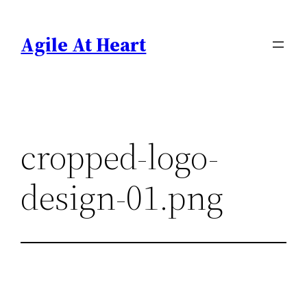
Skip
to
Agile At Heart
content
cropped-logo-
design-01.png