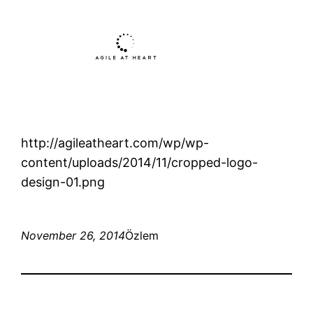
http://agileatheart.com/wp/wp-
content/uploads/2014/11/cropped-logo-
design-01.png
November 26, 2014
Özlem