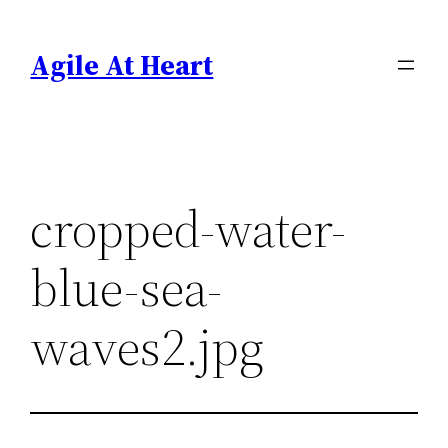
Skip
to
Agile At Heart
content
cropped-water-
blue-sea-
waves2.jpg