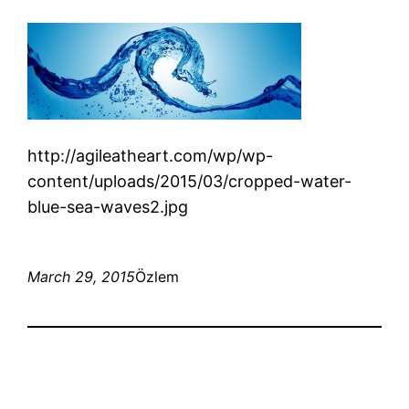
http://agileatheart.com/wp/wp-
content/uploads/2015/03/cropped-water-
blue-sea-waves2.jpg
March 29, 2015
Özlem