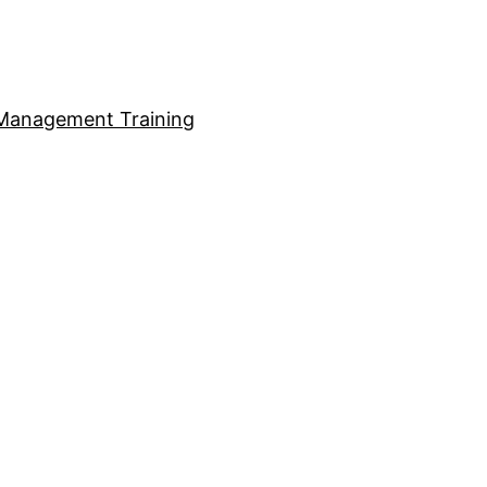
Management Training