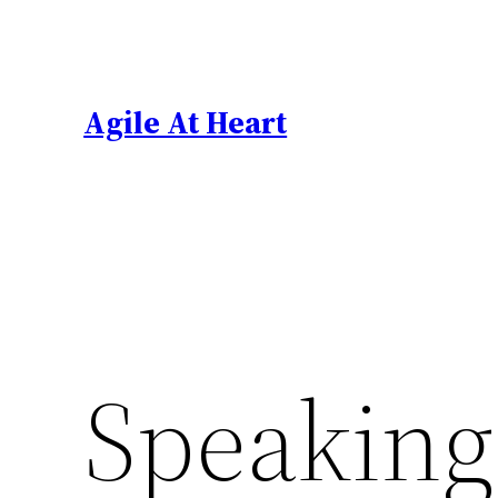
Skip
to
content
Agile At Heart
Speaking