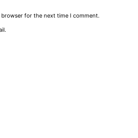
s browser for the next time I comment.
il.