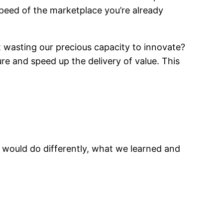
peed of the marketplace you’re already
t wasting our precious capacity to innovate?
ure and speed up the delivery of value. This
 would do differently, what we learned and