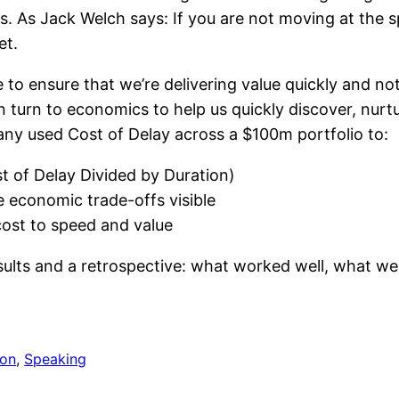
. As Jack Welch says: If you are not moving at the s
et.
to ensure that we’re delivering value quickly and no
n turn to economics to help us quickly discover, nurt
y used Cost of Delay across a $100m portfolio to:
st of Delay Divided by Duration)
 economic trade-offs visible
cost to speed and value
sults and a retrospective: what worked well, what we
ion
, 
Speaking