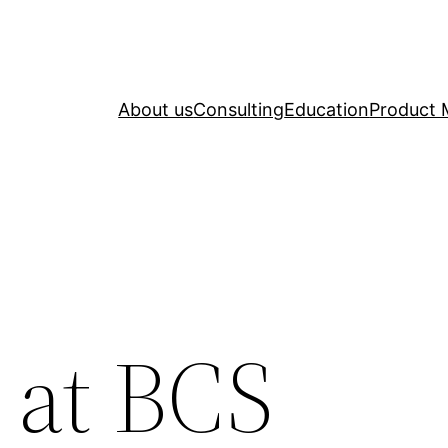
About us
Consulting
Education
Product 
 at BCS