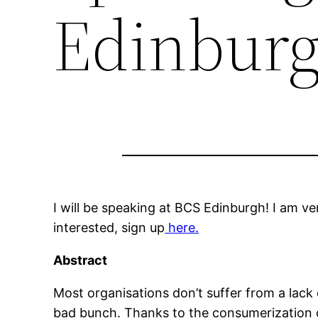
Edinbur
I will be speaking at BCS Edinburgh! I am v
interested, sign up
here.
Abstract
Most organisations don’t suffer from a lack 
bad bunch. Thanks to the consumerization o