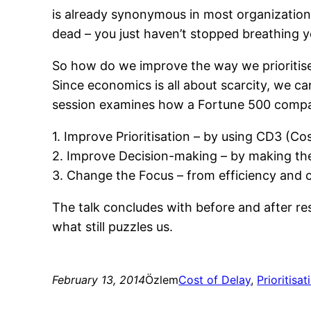
is already synonymous in most organizations
dead – you just haven’t stopped breathing y
So how do we improve the way we prioritise 
Since economics is all about scarcity, we ca
session examines how a Fortune 500 compan
1. Improve Prioritisation – by using CD3 (Co
2. Improve Decision-making – by making the
3. Change the Focus – from efficiency and 
The talk concludes with before and after re
what still puzzles us.
February 13, 2014
Özlem
Cost of Delay
, 
Prioritisat