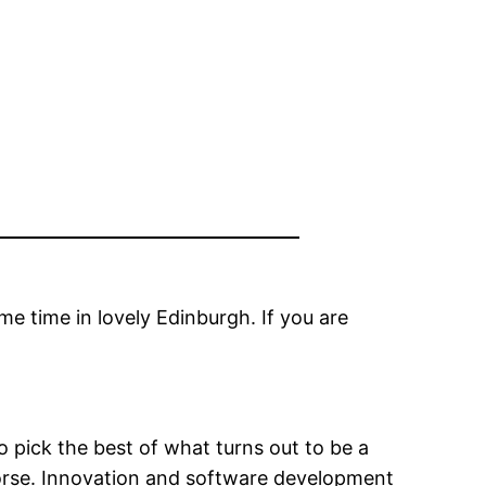
e time in lovely Edinburgh. If you are
o pick the best of what turns out to be a
worse. Innovation and software development