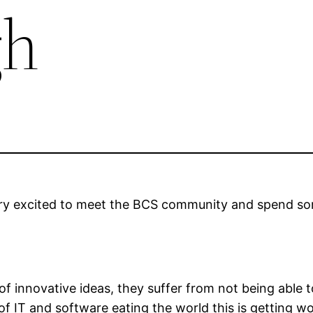
gh
ery excited to meet the BCS community and spend som
of innovative ideas, they suffer from not being able t
f IT and software eating the world this is getting 