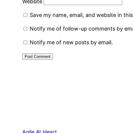
Website
Save my name, email, and website in thi
Notify me of follow-up comments by ema
Notify me of new posts by email.
Agile At Heart