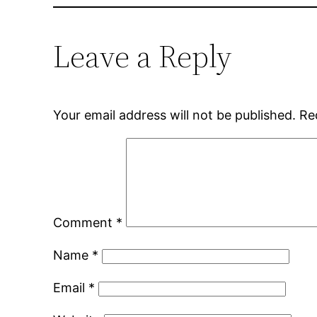
Leave a Reply
Your email address will not be published.
Re
Comment
*
Name
*
Email
*