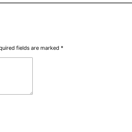
quired fields are marked
*