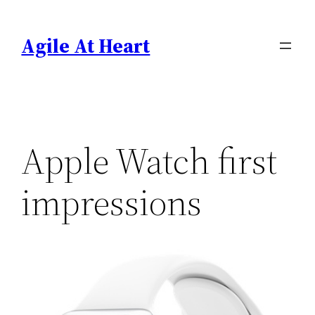
Skip
to
Agile At Heart
content
Apple Watch first
impressions