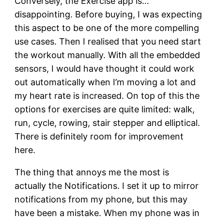
Conversely, the Exercise app is…
disappointing. Before buying, I was expecting
this aspect to be one of the more compelling
use cases. Then I realised that you need start
the workout manually. With all the embedded
sensors, I would have thought it could work
out automatically when I’m moving a lot and
my heart rate is increased. On top of this the
options for exercises are quite limited: walk,
run, cycle, rowing, stair stepper and elliptical.
There is definitely room for improvement
here.
The thing that annoys me the most is
actually the Notifications. I set it up to mirror
notifications from my phone, but this may
have been a mistake. When my phone was in