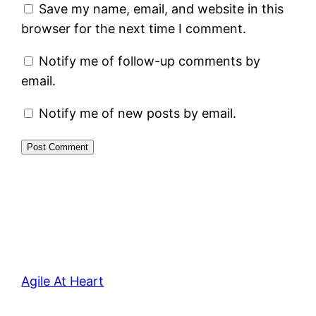
Save my name, email, and website in this
browser for the next time I comment.
Notify me of follow-up comments by
email.
Notify me of new posts by email.
Agile At Heart