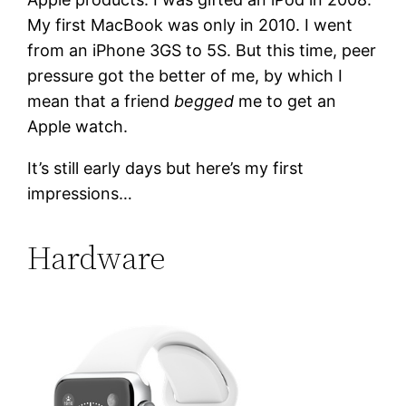
My first MacBook was only in 2010. I went
from an iPhone 3GS to 5S. But this time, peer
pressure got the better of me, by which I
mean that a friend
begged
me to get an
Apple watch.
It’s still early days but here’s my first
impressions…
Hardware