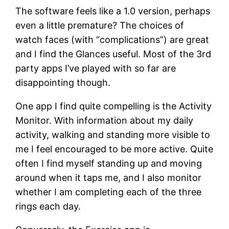
The software feels like a 1.0 version, perhaps
even a little premature? The choices of
watch faces (with “complications”) are great
and I find the Glances useful. Most of the 3rd
party apps I’ve played with so far are
disappointing though.
One app I find quite compelling is the Activity
Monitor. With information about my daily
activity, walking and standing more visible to
me I feel encouraged to be more active. Quite
often I find myself standing up and moving
around when it taps me, and I also monitor
whether I am completing each of the three
rings each day.