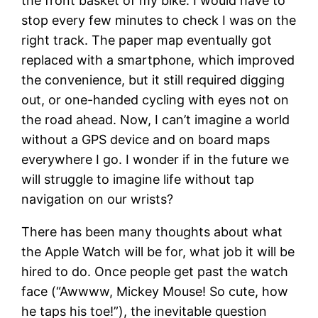
the front basket of my bike. I would have to
stop every few minutes to check I was on the
right track. The paper map eventually got
replaced with a smartphone, which improved
the convenience, but it still required digging
out, or one-handed cycling with eyes not on
the road ahead. Now, I can’t imagine a world
without a GPS device and on board maps
everywhere I go. I wonder if in the future we
will struggle to imagine life without tap
navigation on our wrists?
There has been many thoughts about what
the Apple Watch will be for, what job it will be
hired to do. Once people get past the watch
face (“Awwww, Mickey Mouse! So cute, how
he taps his toe!”), the inevitable question