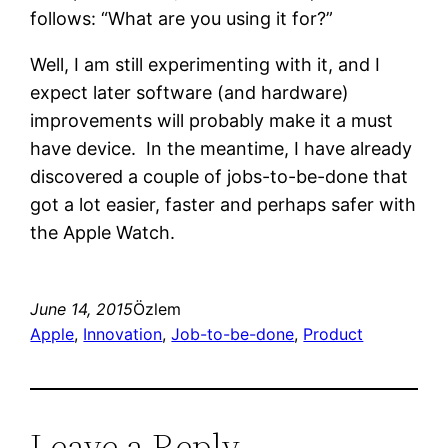
follows: “What are you using it for?”
Well, I am still experimenting with it, and I
expect later software (and hardware)
improvements will probably make it a must
have device. In the meantime, I have already
discovered a couple of jobs-to-be-done that
got a lot easier, faster and perhaps safer with
the Apple Watch.
June 14, 2015
Özlem
Apple
, 
Innovation
, 
Job-to-be-done
, 
Product
Leave a Reply