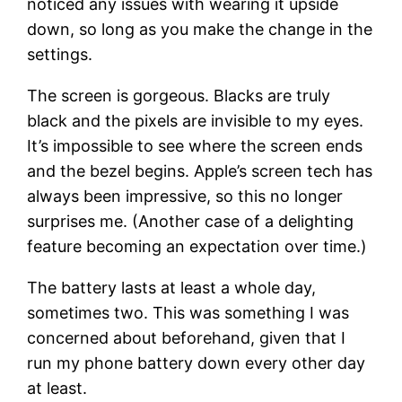
noticed any issues with wearing it upside
down, so long as you make the change in the
settings.
The screen is gorgeous. Blacks are truly
black and the pixels are invisible to my eyes.
It’s impossible to see where the screen ends
and the bezel begins. Apple’s screen tech has
always been impressive, so this no longer
surprises me. (Another case of a delighting
feature becoming an expectation over time.)
The battery lasts at least a whole day,
sometimes two. This was something I was
concerned about beforehand, given that I
run my phone battery down every other day
at least.