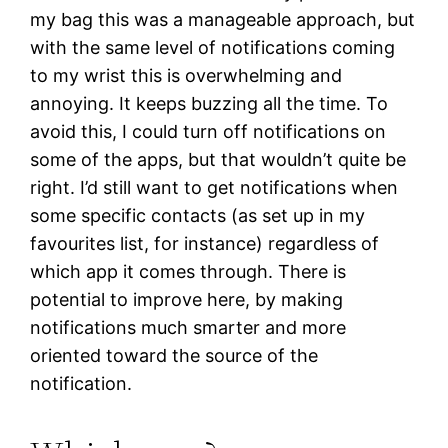
my bag this was a manageable approach, but
with the same level of notifications coming
to my wrist this is overwhelming and
annoying. It keeps buzzing all the time. To
avoid this, I could turn off notifications on
some of the apps, but that wouldn’t quite be
right. I’d still want to get notifications when
some specific contacts (as set up in my
favourites list, for instance) regardless of
which app it comes through. There is
potential to improve here, by making
notifications much smarter and more
oriented toward the source of the
notification.