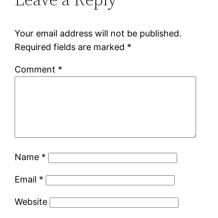
Your email address will not be published.
Required fields are marked
*
Comment
*
Name
*
Email
*
Website