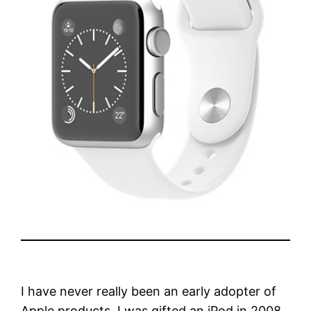
I have never really been an early adopter of
Apple products. I was gifted an iPod in 2008.