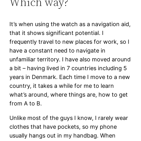
Which way?
It’s when using the watch as a navigation aid,
that it shows significant potential. I
frequently travel to new places for work, so I
have a constant need to navigate in
unfamiliar territory. I have also moved around
a bit – having lived in 7 countries including 5
years in Denmark. Each time I move to a new
country, it takes a while for me to learn
what’s around, where things are, how to get
from A to B.
Unlike most of the guys I know, I rarely wear
clothes that have pockets, so my phone
usually hangs out in my handbag. When