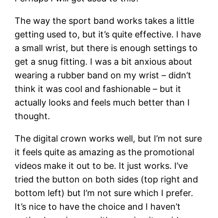
The way the sport band works takes a little
getting used to, but it’s quite effective. I have
a small wrist, but there is enough settings to
get a snug fitting. I was a bit anxious about
wearing a rubber band on my wrist – didn’t
think it was cool and fashionable – but it
actually looks and feels much better than I
thought.
The digital crown works well, but I’m not sure
it feels quite as amazing as the promotional
videos make it out to be. It just works. I’ve
tried the button on both sides (top right and
bottom left) but I’m not sure which I prefer.
It’s nice to have the choice and I haven’t