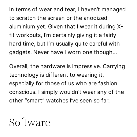
In terms of wear and tear, I haven’t managed
to scratch the screen or the anodized
aluminium yet. Given that I wear it during X-
fit workouts, I’m certainly giving it a fairly
hard time, but I’m usually quite careful with
gadgets. Never have I worn one though…
Overall, the hardware is impressive. Carrying
technology is different to wearing it,
especially for those of us who are fashion
conscious. I simply wouldn’t wear any of the
other “smart” watches I’ve seen so far.
Software