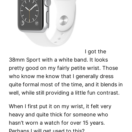
I got the
38mm Sport with a white band. It looks
pretty good on my fairly petite wrist. Those
who know me know that I generally dress
quite formal most of the time, and it blends in
well, while still providing a little fun contrast.
When I first put it on my wrist, it felt very
heavy and quite thick for someone who
hasn’t worn a watch for over 15 years.
Perhaps I will get used to this?