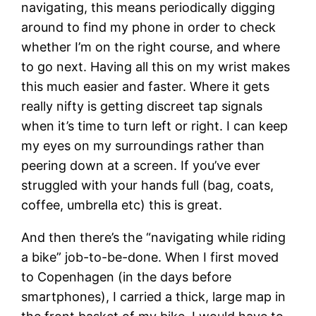
navigating, this means periodically digging
around to find my phone in order to check
whether I’m on the right course, and where
to go next. Having all this on my wrist makes
this much easier and faster. Where it gets
really nifty is getting discreet tap signals
when it’s time to turn left or right. I can keep
my eyes on my surroundings rather than
peering down at a screen. If you’ve ever
struggled with your hands full (bag, coats,
coffee, umbrella etc) this is great.
And then there’s the “navigating while riding
a bike” job-to-be-done. When I first moved
to Copenhagen (in the days before
smartphones), I carried a thick, large map in