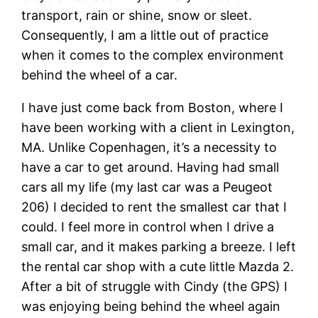
transport, rain or shine, snow or sleet.
Consequently, I am a little out of practice
when it comes to the complex environment
behind the wheel of a car.
I have just come back from Boston, where I
have been working with a client in Lexington,
MA. Unlike Copenhagen, it’s a necessity to
have a car to get around. Having had small
cars all my life (my last car was a Peugeot
206) I decided to rent the smallest car that I
could. I feel more in control when I drive a
small car, and it makes parking a breeze. I left
the rental car shop with a cute little Mazda 2.
After a bit of struggle with Cindy (the GPS) I
was enjoying being behind the wheel again