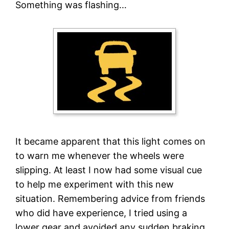
Something was flashing…
It became apparent that this light comes on
to warn me whenever the wheels were
slipping. At least I now had some visual cue
to help me experiment with this new
situation. Remembering advice from friends
who did have experience, I tried using a
lower gear and avoided any sudden braking