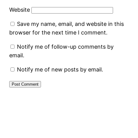
Website
Save my name, email, and website in this
browser for the next time I comment.
Notify me of follow-up comments by
email.
Notify me of new posts by email.