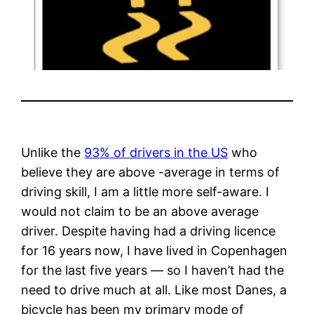
Unlike the
93% of drivers in the US
who
believe they are above -average in terms of
driving skill, I am a little more self-aware. I
would not claim to be an above average
driver. Despite having had a driving licence
for 16 years now, I have lived in Copenhagen
for the last five years — so I haven’t had the
need to drive much at all. Like most Danes, a
bicycle has been my primary mode of