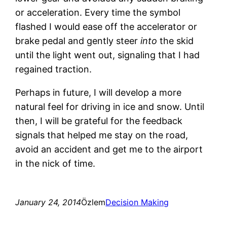
or acceleration. Every time the symbol
flashed I would ease off the accelerator or
brake pedal and gently steer
into
the skid
until the light went out, signaling that I had
regained traction.
Perhaps in future,
I will develop a more
natural feel for driving in ice and snow. Until
then, I will be grateful for the feedback
signals that helped me stay on the road,
avoid an accident and get me to the airport
in the nick of time.
January 24, 2014
Özlem
Decision Making