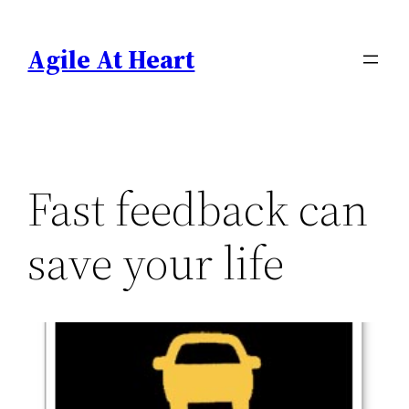
Skip
to
Agile At Heart
content
Fast feedback can
save your life