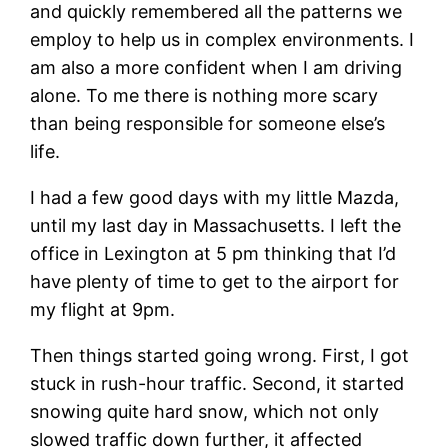
and quickly remembered all the patterns we
employ to help us in complex environments. I
am also a more confident when I am driving
alone. To me there is nothing more scary
than being responsible for someone else’s
life.
I had a few good days with my little Mazda,
until my last day in Massachusetts. I left the
office in Lexington at 5 pm thinking that I’d
have plenty of time to get to the airport for
my flight at 9pm.
Then things started going wrong. First, I got
stuck in rush-hour traffic. Second, it started
snowing quite hard snow, which not only
slowed traffic down further, it affected