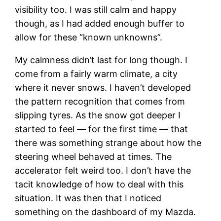
visibility too. I was still calm and happy
though, as I had added enough buffer to
allow for these “known unknowns”.
My calmness didn’t last for long though. I
come from a fairly warm climate, a city
where it never snows. I haven’t developed
the pattern recognition that comes from
slipping tyres. As the snow got deeper I
started to feel — for the first time — that
there was something strange about how the
steering wheel behaved at times. The
accelerator felt weird too. I don’t have the
tacit knowledge of how to deal with this
situation. It was then that I noticed
something on the dashboard of my Mazda.