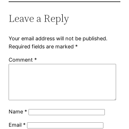
Leave a Reply
Your email address will not be published.
Required fields are marked
*
Comment
*
Name
*
Email
*