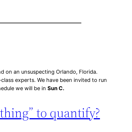
d on an unsuspecting Orlando, Florida.
class experts. We have been invited to run
edule we will be in
Sun C.
 thing” to quantify?