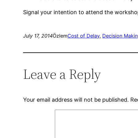
Signal your intention to attend the worksh
July 17, 2014
Özlem
Cost of Delay
, 
Decision Maki
Leave a Reply
Your email address will not be published.
Re