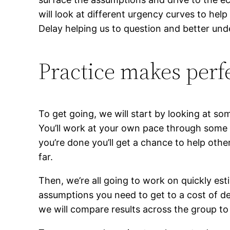
will look at different urgency curves to hel
Delay helping us to question and better und
Practice makes perf
To get going, we will start by looking at so
You’ll work at your own pace through some s
you’re done you’ll get a chance to help oth
far.
Then, we’re all going to work on quickly esti
assumptions you need to get to a cost of de
we will compare results across the group to