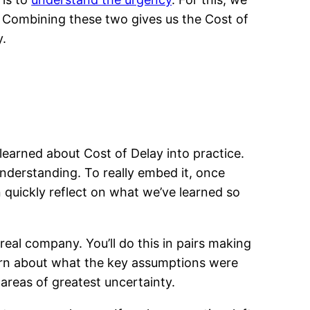
e. Combining these two gives us the Cost of
y.
 learned about Cost of Delay into practice.
understanding. To really embed it, once
 quickly reflect on what we’ve learned so
 real company. You’ll do this in pairs making
learn about what the key assumptions were
areas of greatest uncertainty.