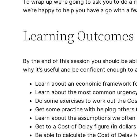
To wrap up we’re going to ask you to do a m
we’re happy to help you have a go with a fe
Learning Outcomes
By the end of this session you should be ab
why it’s useful and be confident enough to a
Learn about an economic framework fo
Learn about the most common urgency 
Do some exercises to work out the Cost
Get some practice with helping others t
Learn about the assumptions we often n
Get to a Cost of Delay figure (in dollar
Be able to calculate the Cost of Delay 