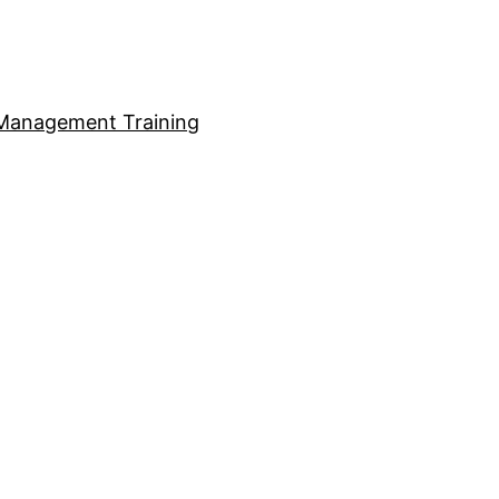
Management Training