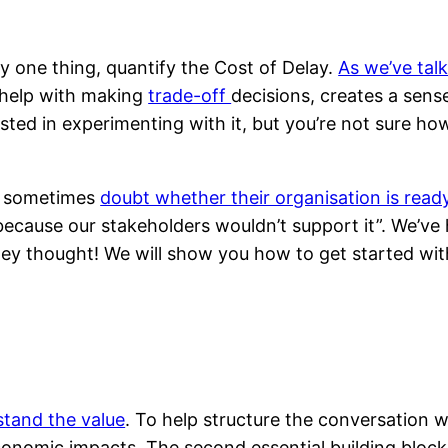
y one thing, quantify the Cost of Delay.
As we’ve tal
o help with making
trade-off
decisions, creates a sens
sted in experimenting with it, but you’re not sure how
y sometimes
doubt whether their organisation is read
 because our stakeholders wouldn’t support it”. We’ve 
they thought! We will show you how to get started wit
tand the value
. To help structure the conversation 
onomic impacts. The second essential building block