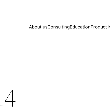
About us
Consulting
Education
Product 
14