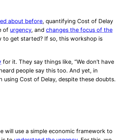
ked about before
, quantifying Cost of Delay
e of
urgency
, and
changes the focus of the
 to get started? If so, this workshop is
y
for it. They say things like, “We don’t have
heard people say this too. And yet, in
h using Cost of Delay, despite these doubts.
we will use a simple economic framework to
 is to
understand the urgency
. For this, we