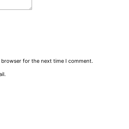
s browser for the next time I comment.
il.