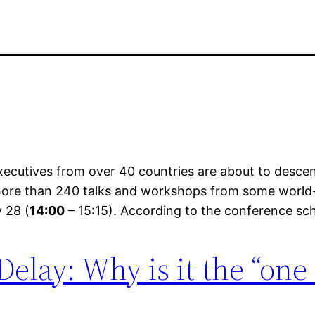
ecutives from over 40 countries are about to descen
 more than 240 talks and workshops from some world-
y 28 (
14:00
– 15:15). According to the conference sch
Delay: Why is it the “one