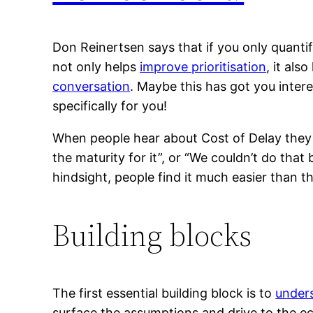
Don Reinertsen says that if you only quantif
not only helps
improve prioritisation
, it als
conversation
. Maybe this has got you intere
specifically for you!
When people hear about Cost of Delay the
the maturity for it”, or “We couldn’t do that
hindsight, people find it much easier than 
Building blocks
The first essential building block is to
unders
surface the assumptions and drive to the ec