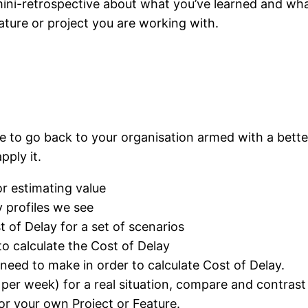
ini-retrospective about what you’ve learned and what
ature or project you are working with.
le to go back to your organisation armed with a bette
pply it.
r estimating value
profiles we see
 of Delay for a set of scenarios
o calculate the Cost of Delay
eed to make in order to calculate Cost of Delay.
s per week) for a real situation, compare and contrast
for your own Project or Feature.