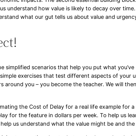
p us understand how value is likely to decay over tim
erstand what our gut tells us about value and urgenc
ect!
me simplified scenarios that help you put what you’ve
imple exercises that test different aspects of your 
ers around you – you become the teacher. We will then
mating the Cost of Delay for a real life example for a
lay for the feature in dollars per week. To help us 
 help us understand what the value might be and the 