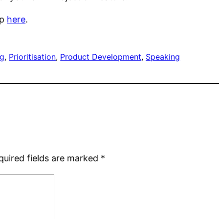
op
here
.
ng
, 
Prioritisation
, 
Product Development
, 
Speaking
quired fields are marked
*