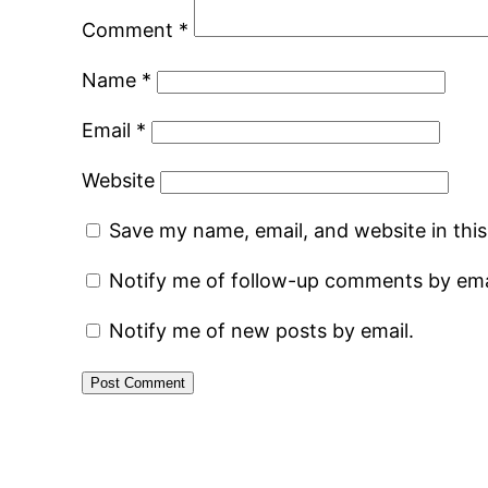
Comment
*
Name
*
Email
*
Website
Save my name, email, and website in thi
Notify me of follow-up comments by ema
Notify me of new posts by email.