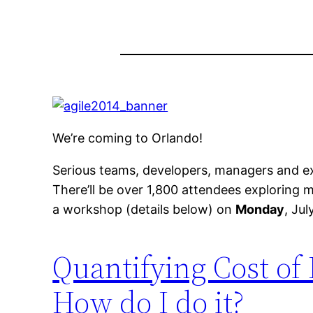
We’re coming to Orlando!
Serious teams, developers, managers and ex
There’ll be over 1,800 attendees exploring
a workshop (details below) on
Monday
, Jul
Quantifying Cost of 
How do I do it?