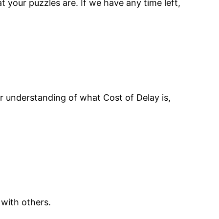
 your puzzles are. If we have any time left,
r understanding of what Cost of Delay is,
 with others.