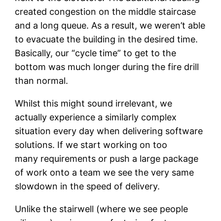
created congestion on the middle staircase
and a long queue. As a result, we weren’t able
to evacuate the building in the desired time.
Basically, our “cycle time” to get to the
bottom was much longer during the fire drill
than normal.
Whilst this might sound irrelevant, we
actually experience a similarly complex
situation every day when delivering software
solutions. If we start working on too
many requirements or push a large package
of work onto a team we see the very same
slowdown in the speed of delivery.
Unlike the stairwell (where we see people