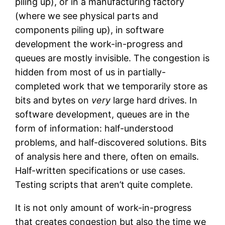
piling up), or in a manufacturing factory
(where we see physical parts and
components piling up), in software
development the work-in-progress and
queues are mostly invisible. The congestion is
hidden from most of us in partially-
completed work that we temporarily store as
bits and bytes on
very
large hard drives. In
software development, queues are in the
form of information: half-understood
problems, and half-discovered solutions. Bits
of analysis here and there, often on emails.
Half-written specifications or use cases.
Testing scripts that aren’t quite complete.
It is not only amount of work-in-progress
that creates congestion but also the time we