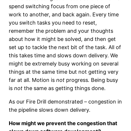
spend switching focus from one piece of
work to another, and back again. Every time
you switch tasks you need to reset,
remember the problem and your thoughts
about how it might be solved, and then get
set up to tackle the next bit of the task. All of
this takes time and slows down delivery. We
might be extremely busy working on several
things at the same time but not getting very
far at all. Motion is
not
progress
.
Being busy
is
not
the same as getting things done.
As our Fire Drill demonstrated – congestion in
the pipeline slows down delivery.
How might we prevent the congestion that