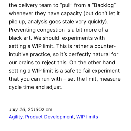
the delivery team to “pull” from a “Backlog”
whenever they have capacity (but don’t let it
pile up, analysis goes stale very quickly).
Preventing congestion is a bit more of a
black art. We should experiments with
setting a WIP limit. This is rather a counter-
intuitive practice, so it’s perfectly natural for
our brains to reject this. On the other hand
setting a WIP limit is a safe to fail experiment
that you can run with – set the limit, measure
cycle time and adjust.
July 26, 2013
Özlem
Agility
, 
Product Development
, 
WIP limits