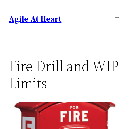
Skip
to
Agile At Heart
content
Fire Drill and WIP
Limits