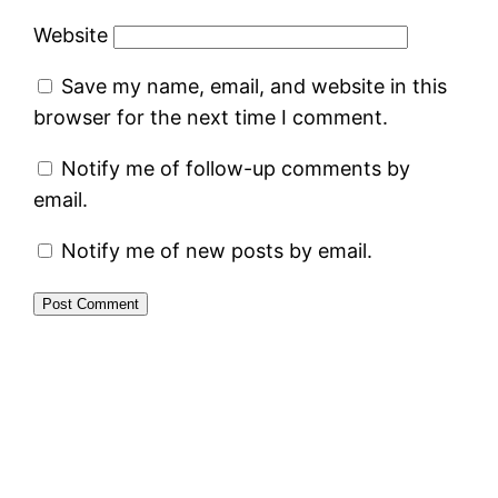
Website
Save my name, email, and website in this
browser for the next time I comment.
Notify me of follow-up comments by
email.
Notify me of new posts by email.