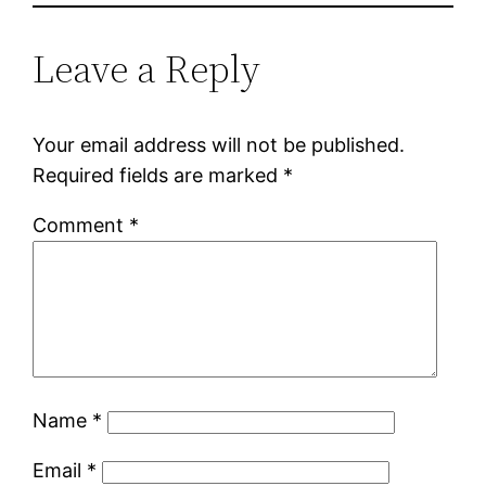
Leave a Reply
Your email address will not be published.
Required fields are marked
*
Comment
*
Name
*
Email
*