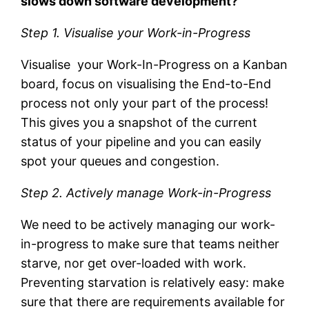
slows down software development?
Step 1. Visualise your Work-in-Progress
Visualise your Work-In-Progress on a Kanban
board, focus on visualising the End-to-End
process not only your part of the process!
This gives you a snapshot of the current
status of your pipeline and you can easily
spot your queues and congestion.
Step 2. Actively manage Work-in-Progress
We need to be actively managing our work-
in-progress to make sure that teams neither
starve, nor get over-loaded with work.
Preventing starvation is relatively easy: make
sure that there are requirements available for