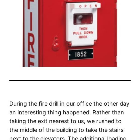
During the fire drill in our office the other day
an interesting thing happened. Rather than
taking the exit nearest to us, we rushed to
the middle of the building to take the stairs
next to the elevators. The additional loading