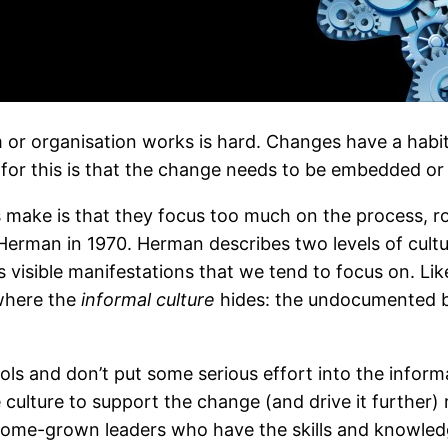
r organisation works is hard. Changes have a habit o
for this is that the change needs to be embedded or 
make is that they focus too much on the process, rol
 Herman in 1970. Herman describes two levels of cultu
 visible manifestations that we tend to focus on. Lik
where the
informal culture
hides: the undocumented be
ls and don’t put some serious effort into the informal
lture to support the change (and drive it further) 
 home-grown leaders who have the skills and knowle