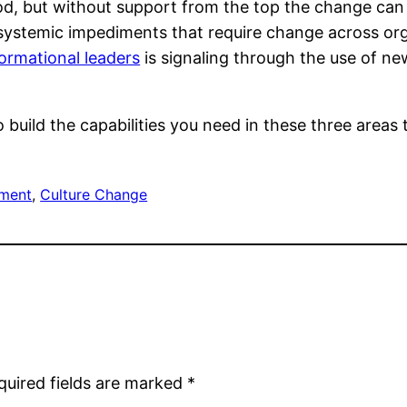
d, but without support from the top the change can b
en systemic impediments that require change across or
ormational leaders
is signaling through the use of n
to build the capabilities you need in these three area
ment
, 
Culture Change
quired fields are marked
*