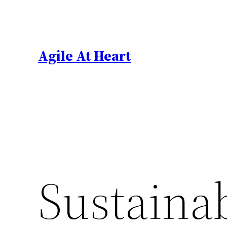
Skip
to
content
Agile At Heart
Sustaina