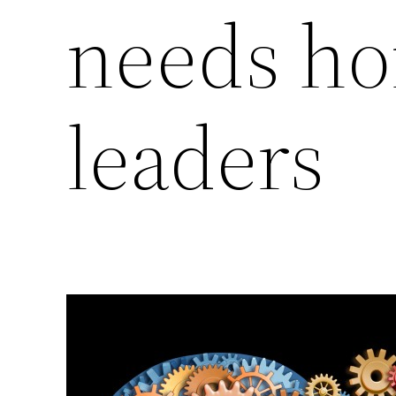
needs h
leaders