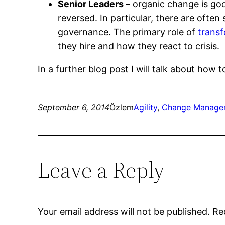
Senior Leaders
– organic change is goo
reversed. In particular, there are oft
governance. The primary role of
transf
they hire and how they react to crisis.
In a further blog post I will talk about how 
September 6, 2014
Özlem
Agility
, 
Change Manage
Leave a Reply
Your email address will not be published.
Re