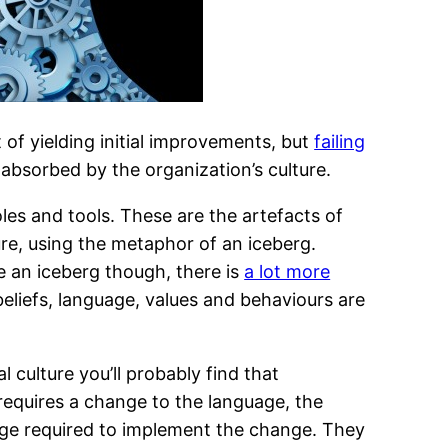
f yielding initial improvements, but
failing
absorbed by the organization’s culture.
es and tools. These are the artefacts of
re, using the metaphor of an iceberg.
e an iceberg though, there is
a lot more
liefs, language, values and behaviours are
 culture you’ll probably find that
requires a change to the language, the
dge required to implement the change. They