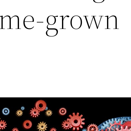
ome-grown