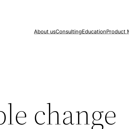
About us
Consulting
Education
Product 
ble change