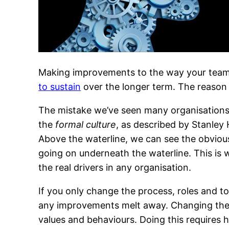
Making improvements to the way your team o
to sustain
over the longer term. The reason 
The mistake we’ve seen many organisations 
the
formal culture
, as described by Stanley
Above the waterline, we can see the obvious
going on underneath the waterline. This is 
the real drivers in any organisation.
If you only change the process, roles and too
any improvements melt away. Changing the cu
values and behaviours. Doing this requires