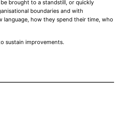
e brought to a standstill, or quickly
ganisational boundaries and with
ew language, how they spend their time, who
s to sustain improvements.