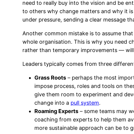
need to really buy into the vision and be en
to others why change matters and why it is 
under pressure, sending a clear message tha
Another common mistake is to assume that ch
whole organisation. This is why you need cha
rather than temporary improvements — will 
Leaders typically comes from three differen
Grass Roots
– perhaps the most import
impose process, roles and tools on the
give them room to experiment and devel
change into a
pull system
.
Roaming Experts
– some teams may wel
coaching from experts to help them avoi
more sustainable approach can be to gr