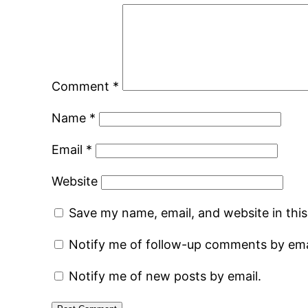
Comment
*
Name
*
Email
*
Website
Save my name, email, and website in thi
Notify me of follow-up comments by ema
Notify me of new posts by email.