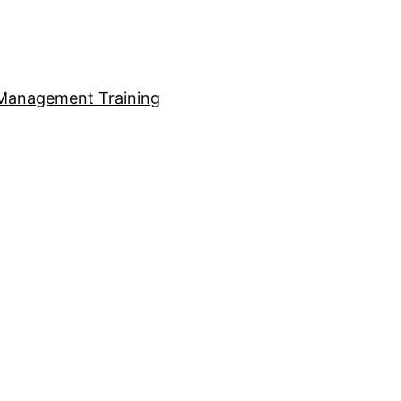
Management Training