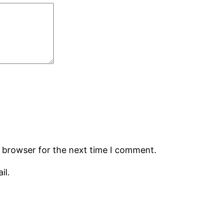
s browser for the next time I comment.
il.