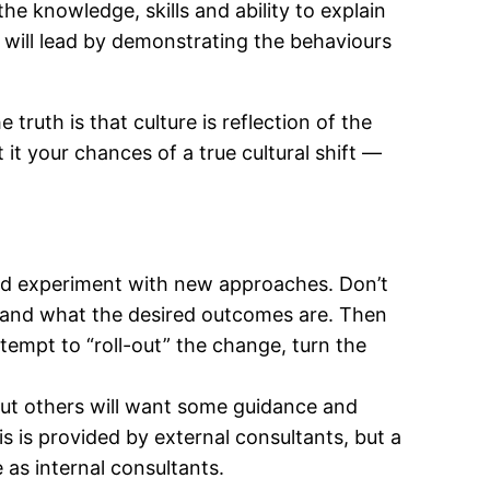
he knowledge, skills and ability to explain
 will lead by demonstrating the behaviours
uth is that culture is reflection of the
 it your chances of a true cultural shift —
nd experiment with new approaches. Don’t
s and what the desired outcomes are. Then
empt to “roll-out” the change, turn the
ut others will want some guidance and
s is provided by external consultants, but a
as internal consultants.