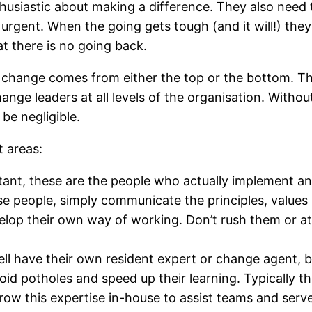
thusiastic about making a difference. They also need t
urgent. When the going gets tough (and it will!) they
t there is no going back.
ange comes from either the top or the bottom. The tr
nge leaders at all levels of the organisation. Without
be negligible.
t areas:
ant, these are the people who actually implement a
se people, simply communicate the principles, value
op their own way of working. Don’t rush them or att
l have their own resident expert or change agent, b
d potholes and speed up their learning. Typically thi
ow this expertise in-house to assist teams and serve 